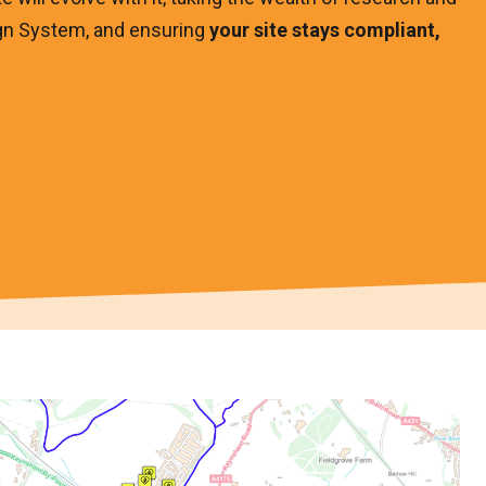
gn System, and ensuring
your site stays compliant,