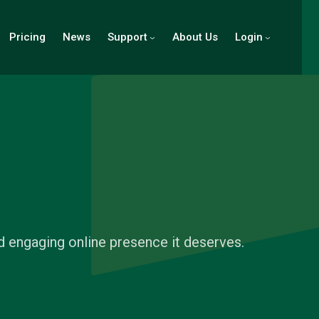
Pricing
News
Support
About Us
Login
d engaging online presence it deserves.