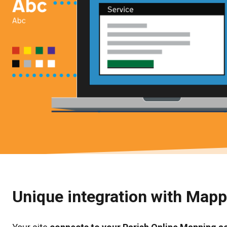
Unique integration with Map