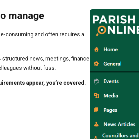
y to manage
me-consuming and often requires a
 structured news, meetings, finance
olleagues without fuss.
uirements appear, you’re covered.