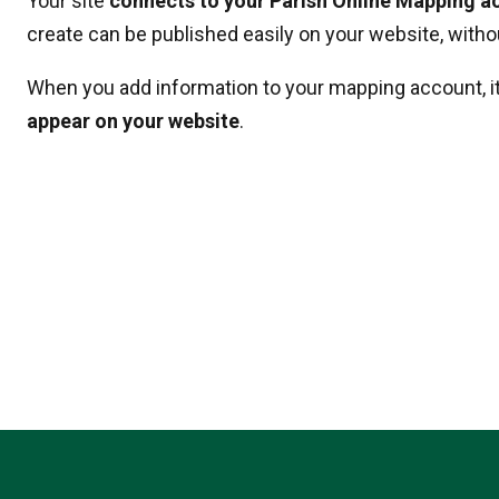
Your site
connects to your Parish Online Mapping a
create can be published easily on your website, withou
When you add information to your mapping account, i
appear on your website
.