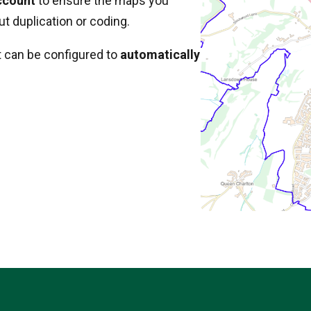
ccount
to ensure the maps you
t duplication or coding.
t can be configured to
automatically