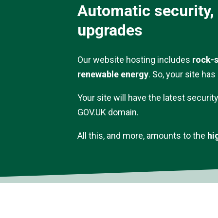
Automatic security,
upgrades
Our website hosting includes
rock-s
renewable energy
. So, your site ha
Your site will have the latest securit
GOV.UK domain.
All this, and more, amounts to the
hi