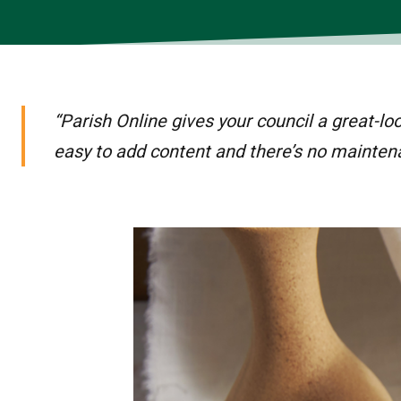
“Parish Online gives your council a great-lo
easy to add content and there’s no mainten