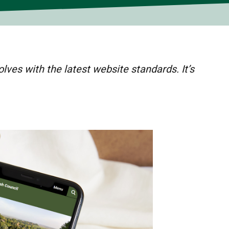
lves with the latest website standards. It’s