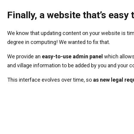
Finally, a website that’s eas
We know that updating content on your website is ti
degree in computing! We wanted to fix that.
We provide an
easy-to-use admin panel
which allows
and village information to be added by you and your c
This interface evolves over time, so
as new legal req