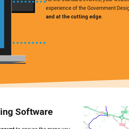
experience of the Government Desi
and at the cutting edge
.
ping Software