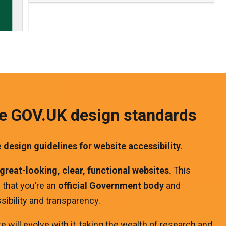
ve GOV.UK design standards
e
design guidelines for website accessibility
.
great-looking, clear, functional websites
. This
e that you’re an
official Government
body
and
ibility and transparency.
 will evolve with it, taking the wealth of research and