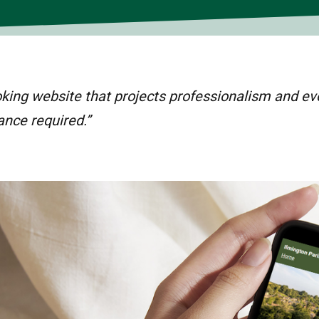
oking website that projects professionalism and evo
ance required.”