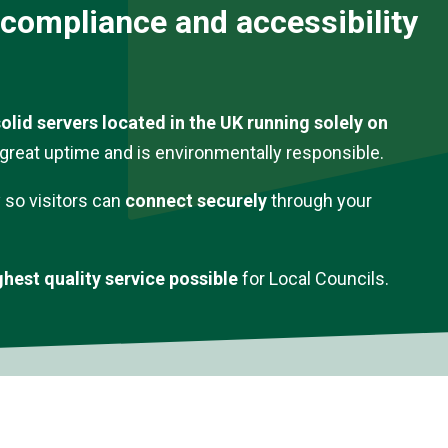
 compliance and accessibility
olid servers located in the UK running solely on
s great uptime and is environmentally responsible.
y so visitors can
connect securely
through your
ghest quality service possible
for Local Councils.