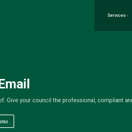
Services
Email
f. Give your council the professional, compliant an
ites