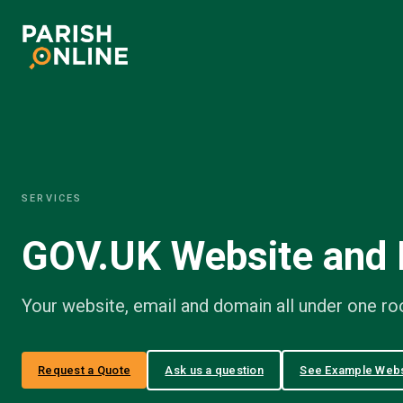
Skip
to
content
SERVICES
GOV.UK Website and 
Your website, email and domain all under one roo
Request a Quote
Ask us a question
See Example Webs