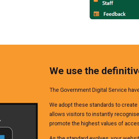
We use the definiti
The Government Digital Service hav
We adopt these standards to create
allows visitors to instantly recognis
promote the highest values of access
As the standard evolves, your website